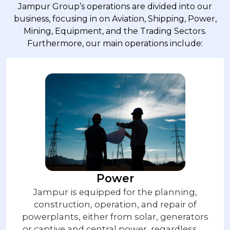
Jampur Group’s operations are divided into our
business, focusing in on Aviation, Shipping, Power,
Mining, Equipment, and the Trading Sectors.
Furthermore, our main operations include:
Power
Jampur is equipped for the planning,
construction, operation, and repair of
powerplants, either from solar, generators
or captive and central power, regardless of