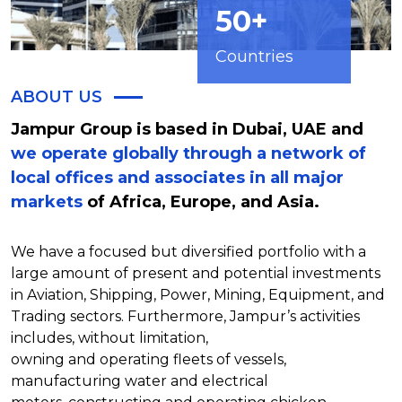
50+
Countries
ABOUT US
Jampur Group is based in Dubai, UAE and
we operate globally through a network of
local offices and associates in all major
markets
of Africa, Europe, and Asia.
We have a focused but diversified portfolio with a
large amount of present and potential investments
in Aviation, Shipping, Power, Mining, Equipment, and
Trading sectors. Furthermore, Jampur’s activities
includes, without limitation,
owning and operating fleets of vessels,
manufacturing water and electrical