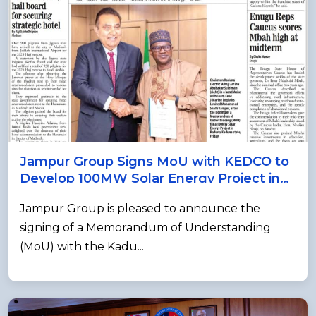
Jampur Group Signs MoU with KEDCO to
Develop 100MW Solar Energy Project in
Nigeria
Jampur Group is pleased to announce the
signing of a Memorandum of Understanding
(MoU) with the Kadu...