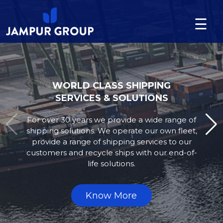
☰
Language
About
us
WORLD CLASS EQUIPMENT
SERVICES & SOLUTIONS
Division
Jampur supplies both new and pre-owned
Projects
equipment to our clients’ exact needs.
We additionally offer full support of onsite
training and ongoing supply of,
News
supply parts for the equipment required.
&
Updates
Know More
Contact