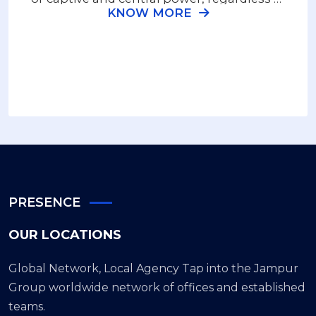
KNOW MORE
the terrain or geographic location.
PRESENCE
OUR LOCATIONS
Global Network, Local Agency Tap into the Jampur
Group worldwide network of offices and established
teams.