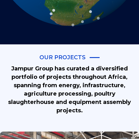
OUR PROJECTS
Jampur Group has curated a diversified
portfolio of projects throughout Africa,
spanning from energy, infrastructure,
agriculture processing, poultry
slaughterhouse and equipment assembly
projects.