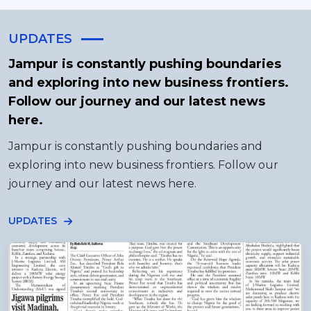
UPDATES
Jampur is constantly pushing boundaries
and exploring into new business frontiers.
Follow our journey and our latest news
here.
Jampur is constantly pushing boundaries and
exploring into new business frontiers. Follow our
journey and our latest news here.
UPDATES