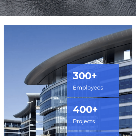
300+
Employees
400+
Projects