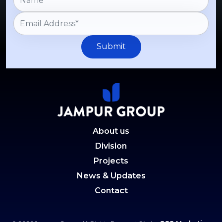
Submit
About us
Division
Projects
News & Updates
Contact