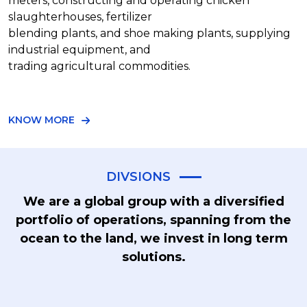
meters, constructing and operating chicken
slaughterhouses, fertilizer
blending plants, and shoe making plants, supplying
industrial equipment, and
trading agricultural commodities.
KNOW MORE
DIVSIONS
We are a global group with a diversified
portfolio of operations, spanning from the
ocean to the land, we invest in long term
solutions.