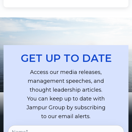
GET UP TO DATE
Access our media releases,
management speeches, and
thought leadership articles.
You can keep up to date with
Jampur Group by subscribing
to our email alerts.