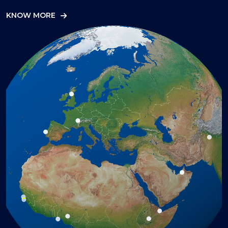
KNOW MORE