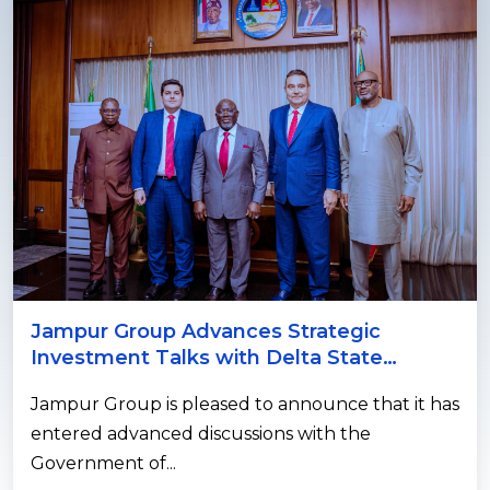
Jampur Group Advances Strategic
Investment Talks with Delta State
Government on Power and Agricultur...
Jampur Group is pleased to announce that it has
entered advanced discussions with the
Government of...