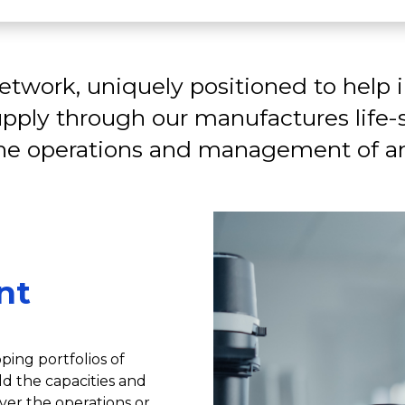
twork, uniquely positioned to help 
pply through our manufactures life
the operations and management of an
nt
ping portfolios of
d the capacities and
ver the operations or