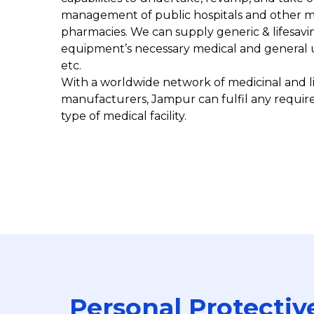
management of public hospitals and other med
pharmacies. We can supply generic & lifesavi
equipment’s necessary medical and general ut
etc.
With a worldwide network of medicinal and 
manufacturers, Jampur can fulfil any requir
type of medical facility.
Personal Protectiv