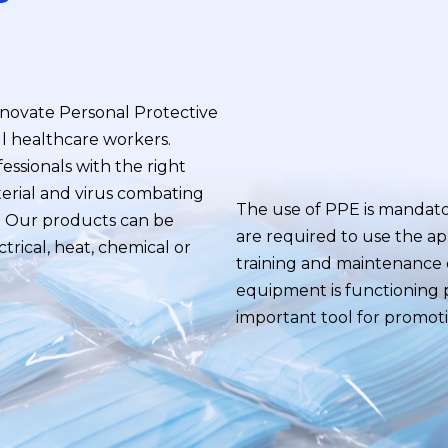
novate Personal Protective
ll healthcare workers.
essionals with the right
erial and virus combating
The use of PPE is mandat
s. Our products can be
are required to use the a
ctrical, heat, chemical or
training and maintenance o
equipment is functioning p
important tool for promot