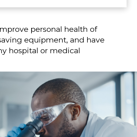
improve personal health of
-saving equipment, and have
y hospital or medical