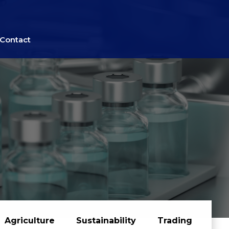
Contact
Agriculture
Sustainability
Trading