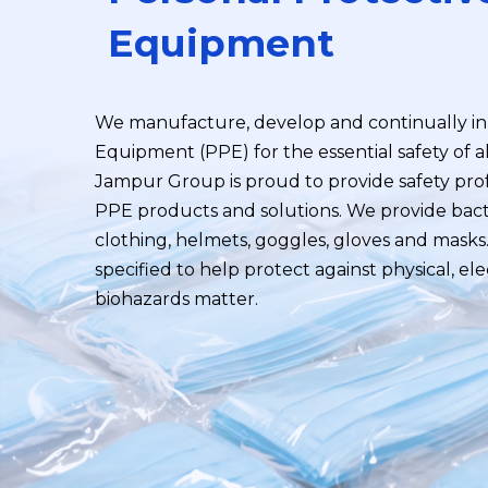
Equipment
We manufacture, develop and continually in
Equipment (PPE) for the essential safety of a
Jampur Group is proud to provide safety prof
PPE products and solutions. We provide bact
clothing, helmets, goggles, gloves and mask
specified to help protect against physical, ele
biohazards matter.