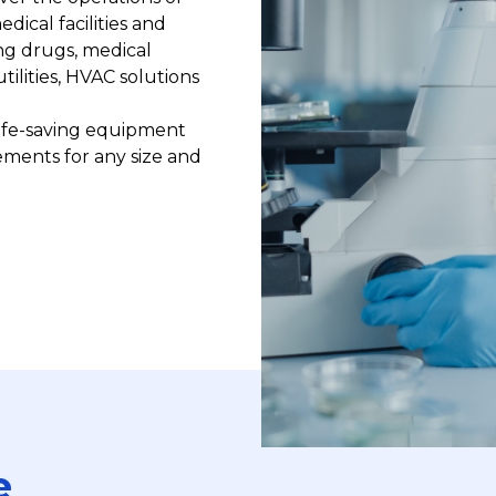
ical facilities and
ng drugs, medical
ilities, HVAC solutions
life-saving equipment
ements for any size and
e