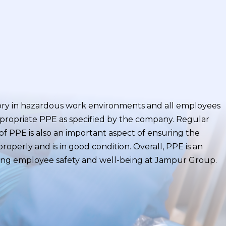
ory in hazardous work environments and all employees
ppropriate PPE as specified by the company. Regular
f PPE is also an important aspect of ensuring the
roperly and is in good condition. Overall, PPE is an
ing employee safety and well-being at Jampur Group.