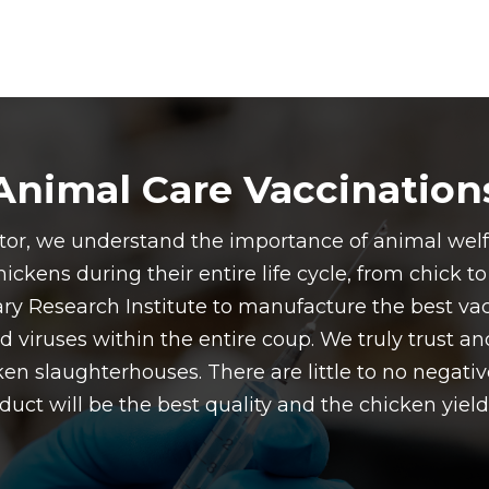
Animal Care Vaccination
butor, we understand the importance of animal wel
ickens during their entire life cycle, from chick t
ry Research Institute to manufacture the best vac
d viruses within the entire coup. We truly trust a
ken slaughterhouses. There are little to no negative
uct will be the best quality and the chicken yields 