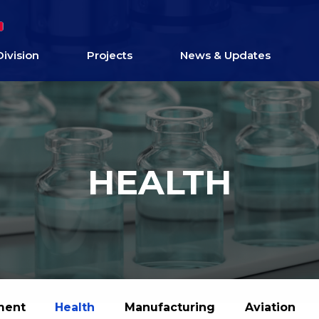
Division
Projects
News & Updates
HEALTH
ment
Health
Manufacturing
Aviation