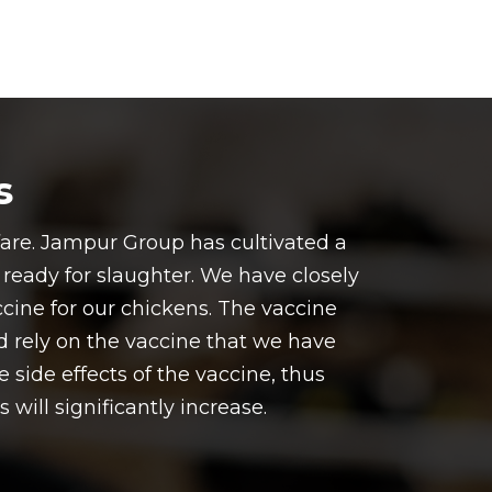
s
fare. Jampur Group has cultivated a
o ready for slaughter. We have closely
cine for our chickens. The vaccine
nd rely on the vaccine that we have
 side effects of the vaccine, thus
will significantly increase.