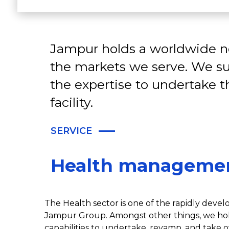
Jampur holds a worldwide ne
the markets we serve. We su
the expertise to undertake 
facility.
SERVICE
Health manageme
The Health sector is one of the rapidly develo
Jampur Group. Amongst other things, we hol
capabilities to undertake, revamp, and take o