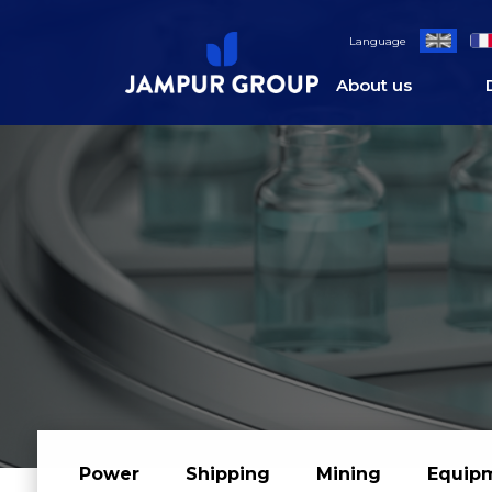
;
Language
About us
Power
Shipping
Mining
Equip