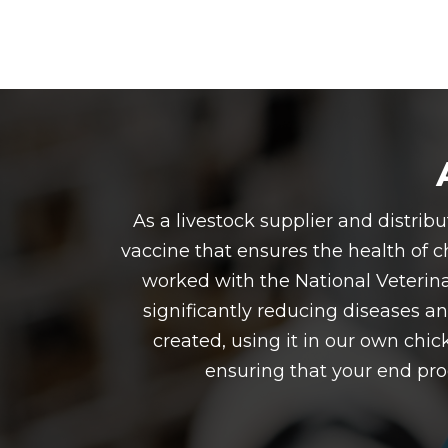
As a livestock supplier and distri
vaccine that ensures the health of ch
worked with the National Veterina
significantly reducing diseases an
created, using it in our own chic
ensuring that your end prod