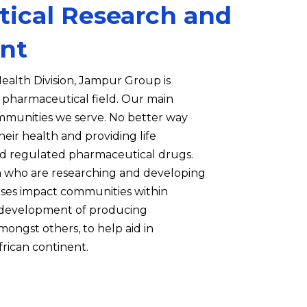
ical Research and
nt
ealth Division, Jampur Group is
e pharmaceutical field. Our main
ommunities we serve. No better way
heir health and providing life
 regulated pharmaceutical drugs.
 who are researching and developing
eases impact communities within
n development of producing
mongst others, to help aid in
frican continent.