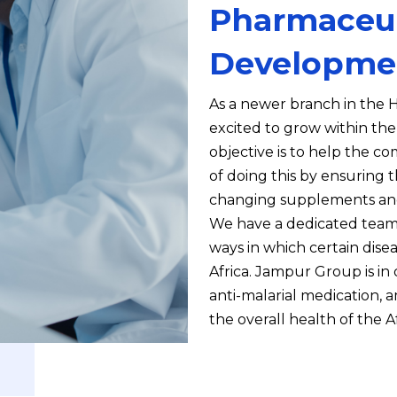
Pharmaceut
Developme
As a newer branch in the H
excited to grow within th
objective is to help the c
of doing this by ensuring t
changing supplements and
We have a dedicated team
ways in which certain dis
Africa. Jampur Group is i
anti-malarial medication, a
the overall health of the A