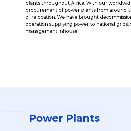
plants throughout Africa. With our worldwide
procurement of power plants from around t
of relocation. We have brought decommissio
operation supplying power to national grids, 
management inhouse.
Power Plants