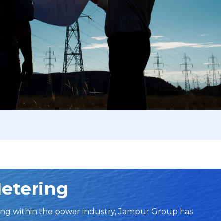
Metering
ng within the power industry, Jampur Group has