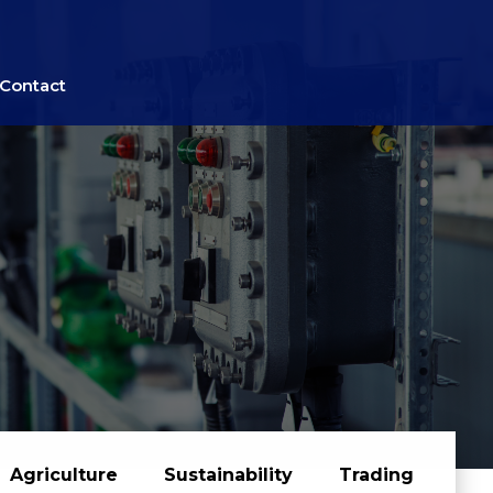
Contact
Agriculture
Sustainability
Trading