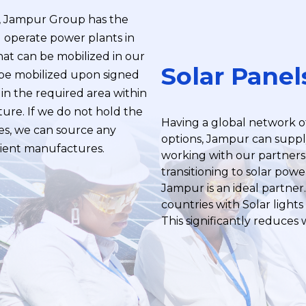
r, Jampur Group has the
nd operate power plants in
hat can be mobilized in our
Solar Panel
 be mobilized upon signed
in the required area within
ture. If we do not hold the
Having a global network o
s, we can source any
options, Jampur can suppl
icient manufactures.
working with our partners 
transitioning to solar pow
Jampur is an ideal partner
countries with Solar lights f
This significantly reduces 