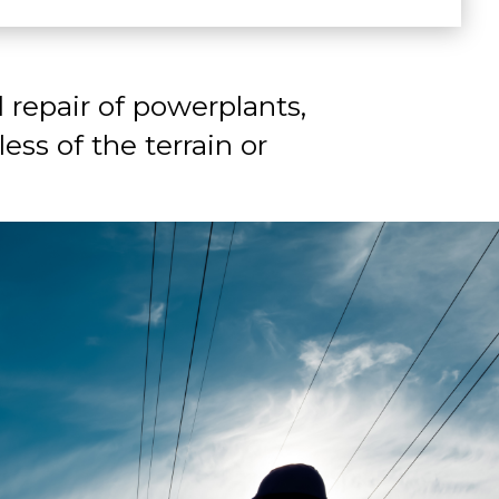
 repair of powerplants,
ess of the terrain or