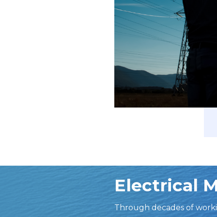
Electrical 
Through decades of worki