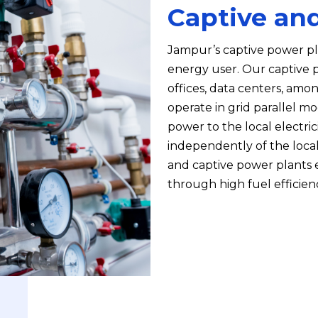
Captive an
Jampur’s captive power pla
energy user. Our captive po
offices, data centers, amo
operate in grid parallel mo
power to the local electric
independently of the local 
and captive power plants e
through high fuel efficie