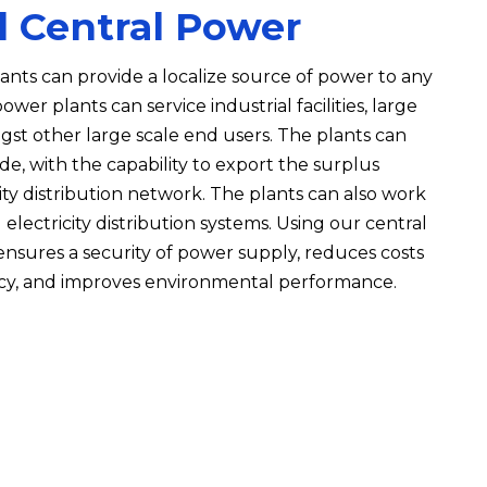
d Central Power
nts can provide a localize source of power to any
wer plants can service industrial facilities, large
ngst other large scale end users. The plants can
de, with the capability to export the surplus
ity distribution network. The plants can also work
electricity distribution systems. Using our central
nsures a security of power supply, reduces costs
ncy, and improves environmental performance.