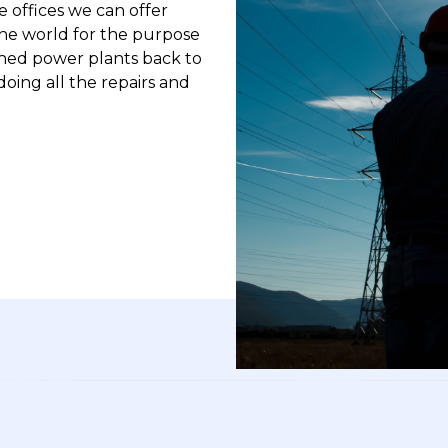
 offices we can offer
he world for the purpose
ned power plants back to
doing all the repairs and