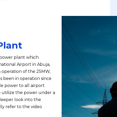
Plant
e power plant which
tional Airport in Abuja,
in operation of the 25MW,
s been in operation since
e power to all airport
to utilize the power under a
eeper look into the
ly refer to the video