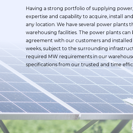
Having a strong portfolio of supplying powe
expertise and capability to acquire, install a
any location. We have several power plants t
warehousing facilities. The power plants can
agreement with our customers and installed 
weeks, subject to the surrounding infrastruc
required MW requirements in our warehouse
specifications from our trusted and time eff