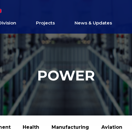
Division
Projects
News & Updates
POWER
ment
Health
Manufacturing
Aviation