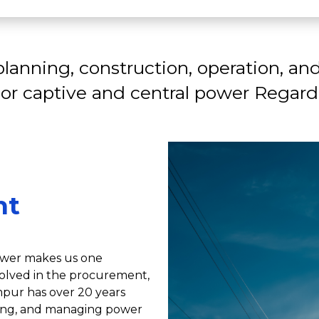
lanning, construction, operation, and
 or captive and central power Regardl
nt
power makes us one
volved in the procurement,
pur has over 20 years
ating, and managing power