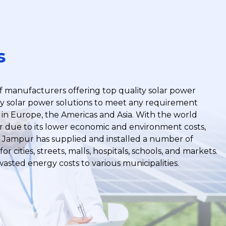
s
f manufacturers offering top quality solar power
y solar power solutions to meet any requirement
in Europe, the Americas and Asia. With the world
er due to its lower economic and environment costs,
. Jampur has supplied and installed a number of
or cities, streets, malls, hospitals, schools, and markets.
wasted energy costs to various municipalities.