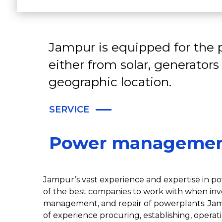
Jampur is equipped for the p
either from solar, generators
geographic location.
SERVICE
Power manageme
Jampur’s vast experience and expertise in 
of the best companies to work with when in
management, and repair of powerplants. Jam
of experience procuring, establishing, oper