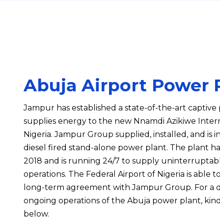
Abuja Airport Power 
Jampur has established a state-of-the-art captiv
supplies energy to the new Nnamdi Azikiwe Interna
Nigeria. Jampur Group supplied, installed, and is 
diesel fired stand-alone power plant. The plant ha
2018 and is running 24/7 to supply uninterruptabl
operations. The Federal Airport of Nigeria is able 
long-term agreement with Jampur Group. For a d
ongoing operations of the Abuja power plant, kind
below.