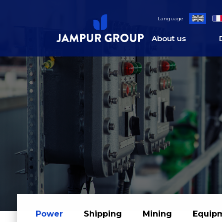
;
Language
About us
Power
Shipping
Mining
Equip